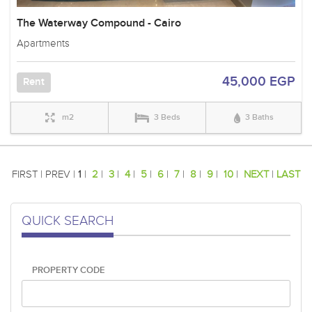
The Waterway Compound - Cairo
Apartments
45,000 EGP
Rent
m2
3 Beds
3 Baths
FIRST | PREV |
1
|
2
|
3
|
4
|
5
|
6
|
7
|
8
|
9
|
10
|
NEXT
|
LAST
QUICK SEARCH
PROPERTY CODE