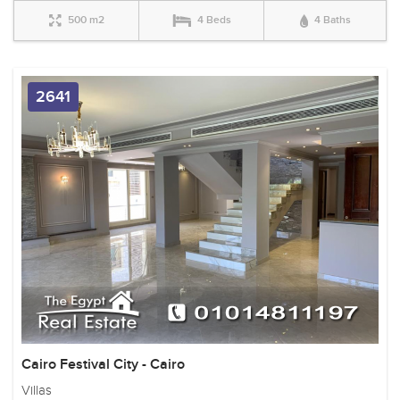
500 m2
4 Beds
4 Baths
2641
Cairo Festival City - Cairo
Villas