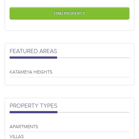
FEATURED AREAS
KATAMEYA HEIGHTS
PROPERTY TYPES
APARTMENTS
VILLAS