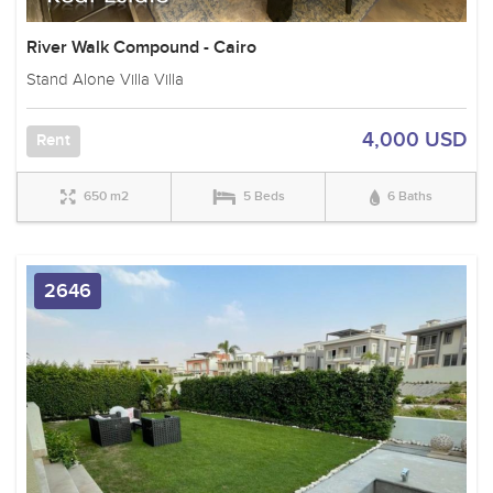
River Walk Compound - Cairo
Stand Alone Villa Villa
4,000 USD
Rent
650 m2
5 Beds
6 Baths
2646