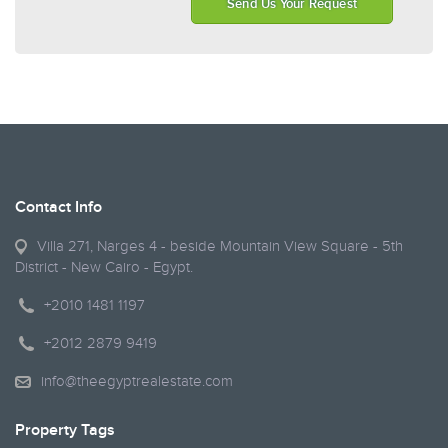
Send Us Your Request
Contact Info
Villa 271, Narges 4 - beside Mountain View Square - 5th
District - New Cairo - Egypt.
+2010 1481 1197
+2012 2879 9419
info@theegyptrealestate.com
Property Tags