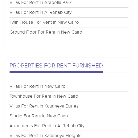
Villas For Rent In Arabella Park
Villas For Rent In Al Rehab City
Twin House For Rent In New Cairo
Ground Floor For Rent In New Cairo
PROPERTIES FOR RENT FURNISHED
Villas For Rent In New Cairo
Townhouse For Rent In New Cairo
Villas For Rent In Katameya Dunes
Studio For Rent In New Cairo
Apartments For Rent In Al Rehab City
Villas For Rent In Katameya Heights