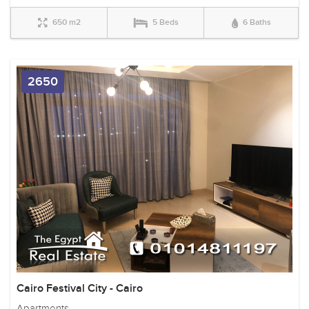
650 m2
5 Beds
6 Baths
2650
Cairo Festival City - Cairo
Apartments