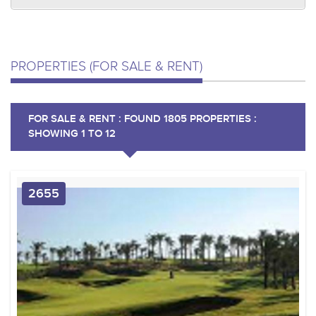
PROPERTIES (FOR SALE & RENT)
FOR SALE & RENT : FOUND 1805 PROPERTIES :
SHOWING 1 TO 12
2655