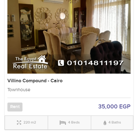
Villino Compound - Cairo
Townhouse
35,000 EGP
Rent
220 m2
4 Beds
4 Baths