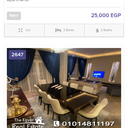
25,000 EGP
Rent
m2
2 Beds
2 Baths
2647