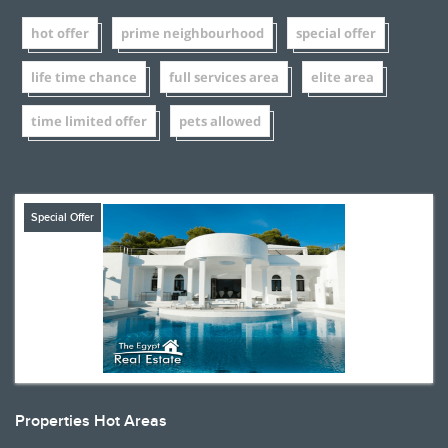
hot offer
prime neighbourhood
special offer
life time chance
full services area
elite area
time limited offer
pets allowed
Special Offer
Properties Hot Areas