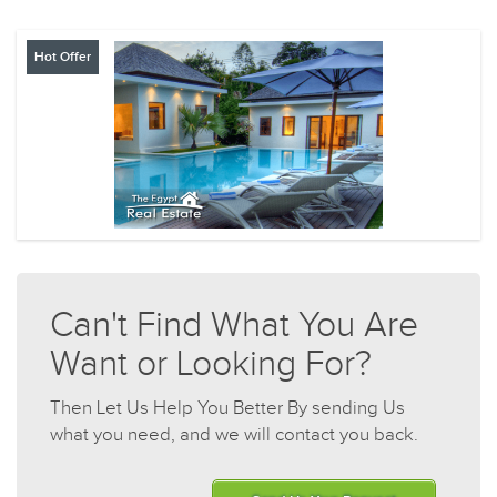
Hot Offer
Can't Find What You Are
Want or Looking For?
Then Let Us Help You Better By sending Us
what you need, and we will contact you back.