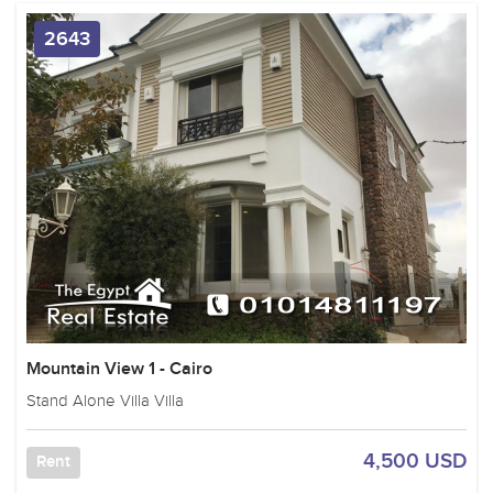
2643
Mountain View 1 - Cairo
Stand Alone Villa Villa
4,500 USD
Rent