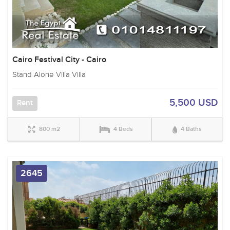
Cairo Festival City - Cairo
Stand Alone Villa Villa
5,500 USD
Rent
800 m2
4 Beds
4 Baths
2645