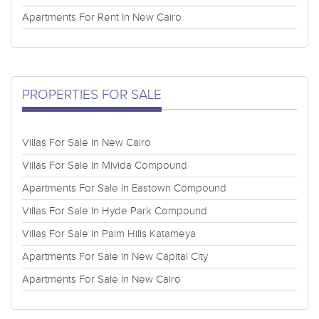
Apartments For Rent In New Cairo
PROPERTIES FOR SALE
Villas For Sale In New Cairo
Villas For Sale In Mivida Compound
Apartments For Sale In Eastown Compound
Villas For Sale In Hyde Park Compound
Villas For Sale In Palm Hills Katameya
Apartments For Sale In New Capital City
Apartments For Sale In New Cairo