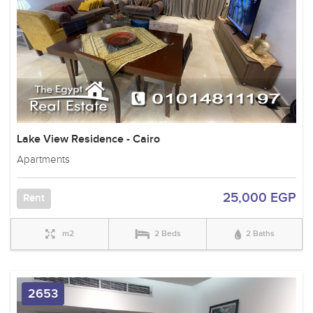
Lake View Residence - Cairo
Apartments
25,000 EGP
Rent
m2
2 Beds
2 Baths
2653