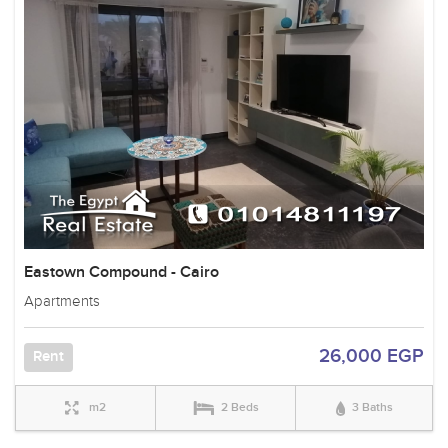
Eastown Compound - Cairo
Apartments
26,000 EGP
Rent
m2
2 Beds
3 Baths