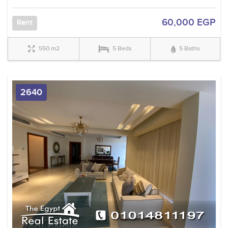
60,000 EGP
Rent
550 m2
5 Beds
5 Baths
2640