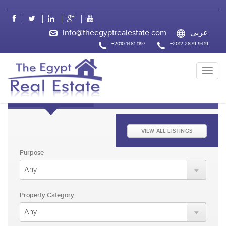
css
info@theegyptrealestate.com
عربى
+2010 1481 1197
+2012 2879 9419
KEYWORD FAST SEARCH
ADVANCED SEARCH
VIEW ALL LISTINGS
Purpose
Property Category