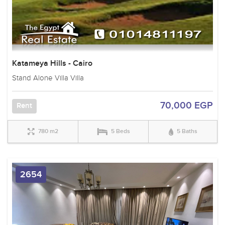
Katameya Hills - Cairo
Stand Alone Villa Villa
70,000 EGP
Rent
780 m2
5 Beds
5 Baths
2654