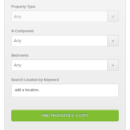
Property Type
In Compound
Bedrooms
Search Location by Keyword