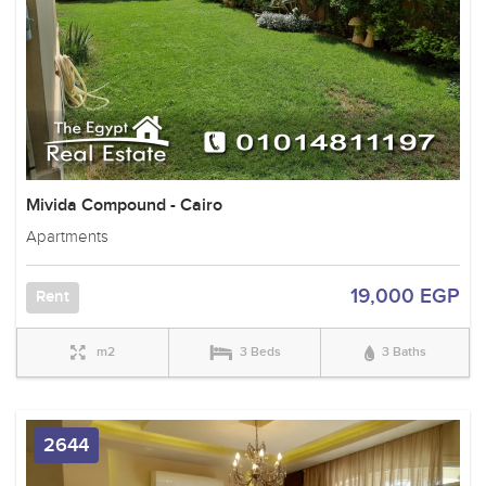
Mivida Compound - Cairo
Apartments
19,000 EGP
Rent
m2
3 Beds
3 Baths
2644