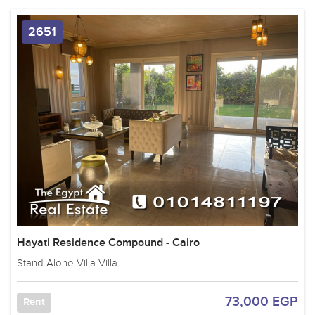
2651
Hayati Residence Compound - Cairo
Stand Alone Villa Villa
73,000 EGP
Rent