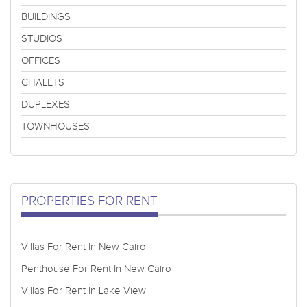
BUILDINGS
STUDIOS
OFFICES
CHALETS
DUPLEXES
TOWNHOUSES
PROPERTIES FOR RENT
Villas For Rent In New Cairo
Penthouse For Rent In New Cairo
Villas For Rent In Lake View