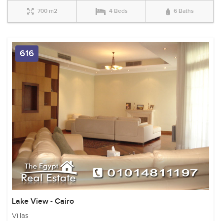
700 m2
4 Beds
6 Baths
616
Lake View - Cairo
Villas