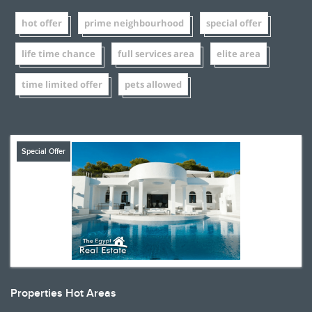
hot offer
prime neighbourhood
special offer
life time chance
full services area
elite area
time limited offer
pets allowed
Special Offer
Properties Hot Areas