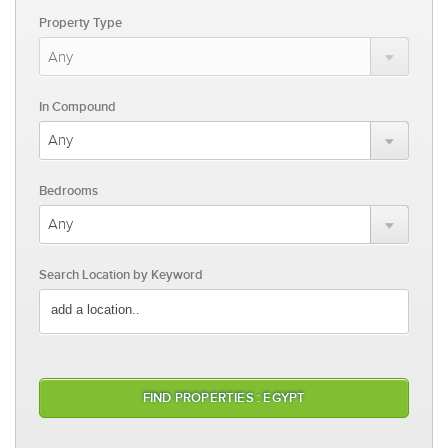
Property Type
In Compound
Bedrooms
Search Location by Keyword