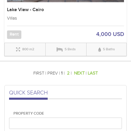
Lake View - Cairo
Villas
4,000 USD
Rent
800 m2
5 Beds
5 Baths
FIRST | PREV |
1
|
2
|
NEXT
|
LAST
QUICK SEARCH
PROPERTY CODE