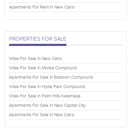
Apartments For Rent In New Cairo
PROPERTIES FOR SALE
Villas For Sale In New Cairo
Villas For Sale In Mivida Compound
Apartments For Sale In Eastown Compound
Villas For Sale In Hyde Park Compound
Villas For Sale In Palm Hills Katameya
Apartments For Sale In New Capital City
Apartments For Sale In New Cairo