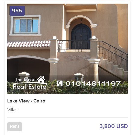
955
Lake View - Cairo
Villas
3,800 USD
Rent