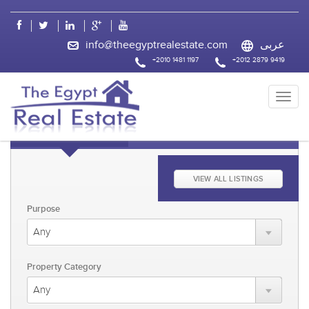
css
info@theegyptrealestate.com
عربى
+2010 1481 1197
+2012 2879 9419
KEYWORD FAST SEARCH
ADVANCED SEARCH
VIEW ALL LISTINGS
Purpose
Property Category