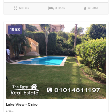
600 m2
3 Beds
4 Baths
1958
Lake View - Cairo
Villas