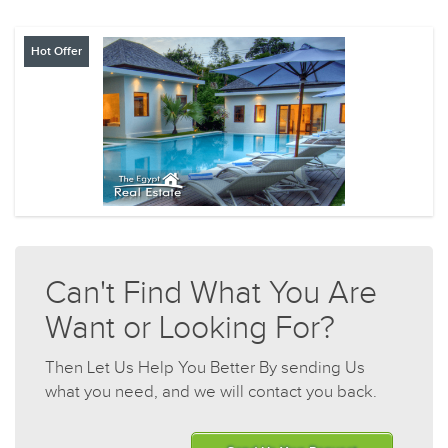
Hot Offer
Can't Find What You Are
Want or Looking For?
Then Let Us Help You Better By sending Us
what you need, and we will contact you back.