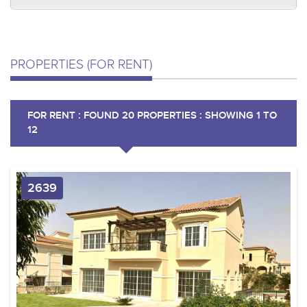
PROPERTIES (FOR RENT)
FOR RENT : FOUND 20 PROPERTIES : SHOWING 1 TO
12
2639