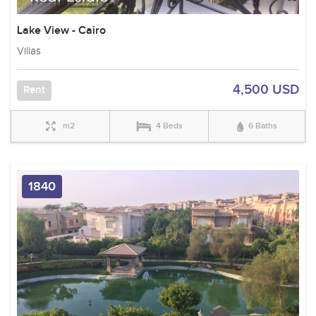
Lake View - Cairo
Villas
4,500 USD
Rent
m2
4 Beds
6 Baths
1840