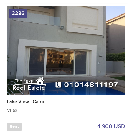
2236
Lake View - Cairo
Villas
4,900 USD
Rent