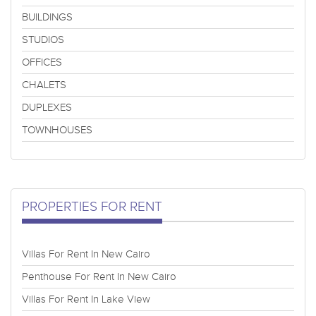
BUILDINGS
STUDIOS
OFFICES
CHALETS
DUPLEXES
TOWNHOUSES
PROPERTIES FOR RENT
Villas For Rent In New Cairo
Penthouse For Rent In New Cairo
Villas For Rent In Lake View