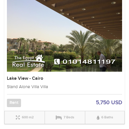
Lake View - Cairo
Stand Alone Villa Villa
5,750 USD
Rent
600 m2
7 Beds
6 Baths