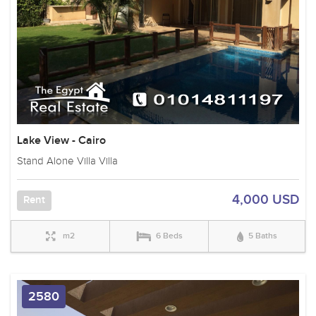
Lake View - Cairo
Stand Alone Villa Villa
4,000 USD
Rent
m2
6 Beds
5 Baths
2580