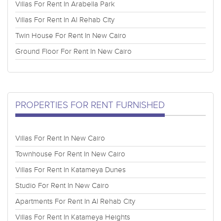
Villas For Rent In Arabella Park
Villas For Rent In Al Rehab City
Twin House For Rent In New Cairo
Ground Floor For Rent In New Cairo
PROPERTIES FOR RENT FURNISHED
Villas For Rent In New Cairo
Townhouse For Rent In New Cairo
Villas For Rent In Katameya Dunes
Studio For Rent In New Cairo
Apartments For Rent In Al Rehab City
Villas For Rent In Katameya Heights