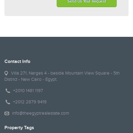
Send Us Your Request
Contact Info
Villa 271, Narges 4 - beside Mountain View Square - 5th
District - New Cairo - Egypt.
+2010 1481 1197
+2012 2879 9419
info@theegyptrealestate.com
Property Tags