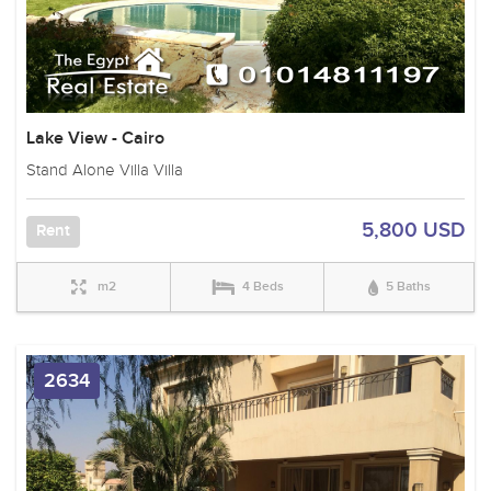
Lake View - Cairo
Stand Alone Villa Villa
5,800 USD
Rent
m2
4 Beds
5 Baths
2634