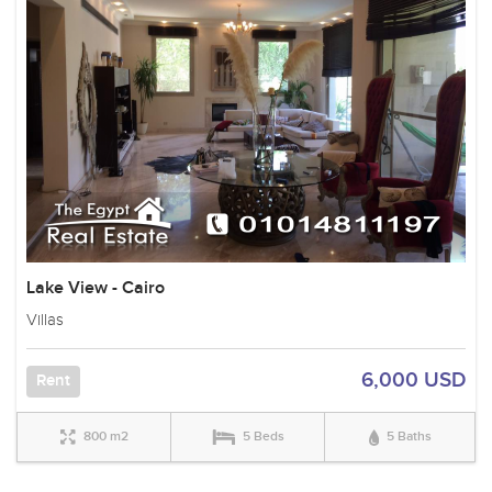
Lake View - Cairo
Villas
6,000 USD
Rent
800 m2
5 Beds
5 Baths