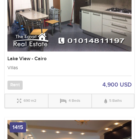
Lake View - Cairo
Villas
4,900 USD
Rent
690 m2
4 Beds
5 Baths
1415