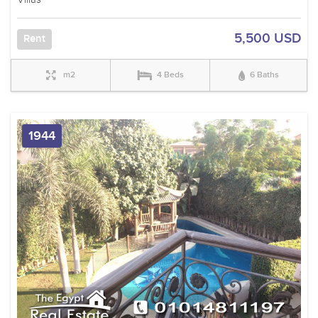
5,500 USD
Rent
m2
4 Beds
6 Baths
1944