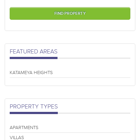
FEATURED AREAS
KATAMEYA HEIGHTS
PROPERTY TYPES
APARTMENTS
VILLAS