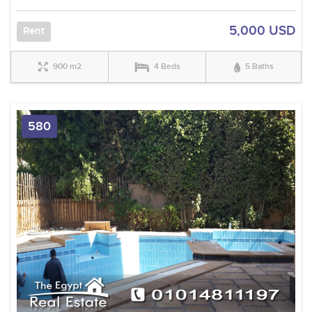
5,000 USD
Rent
900 m2
4 Beds
5 Baths
580