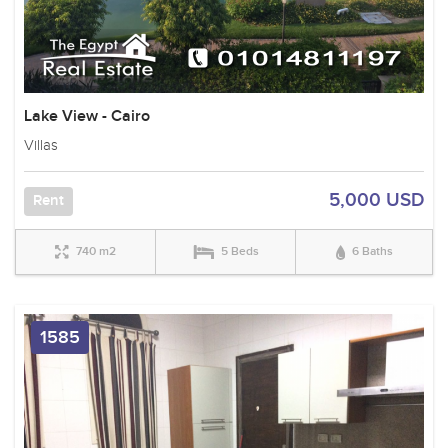
Lake View - Cairo
Villas
5,000 USD
Rent
740 m2
5 Beds
6 Baths
1585