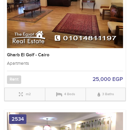
Gharb El Golf - Cairo
Apartments
25,000 EGP
Rent
m2
4 Beds
3 Baths
2534