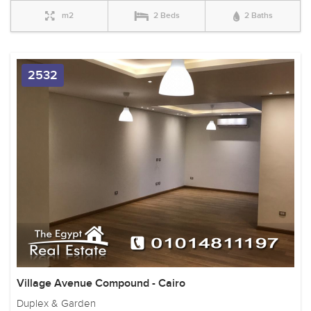
m2
2 Beds
2 Baths
2532
Village Avenue Compound - Cairo
Duplex & Garden