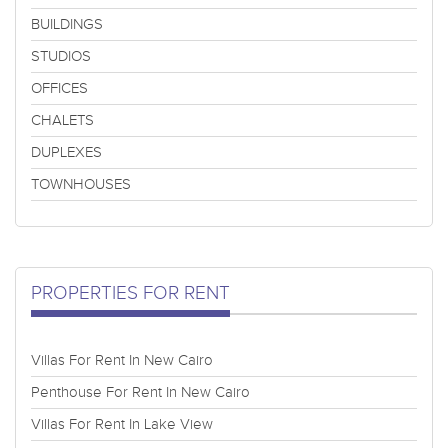
BUILDINGS
STUDIOS
OFFICES
CHALETS
DUPLEXES
TOWNHOUSES
PROPERTIES FOR RENT
Villas For Rent In New Cairo
Penthouse For Rent In New Cairo
Villas For Rent In Lake View