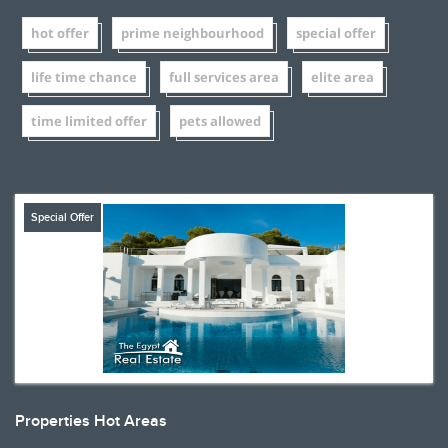
hot offer
prime neighbourhood
special offer
life time chance
full services area
elite area
time limited offer
pets allowed
Special Offer
Properties Hot Areas