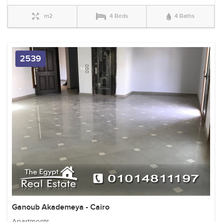
m2
4 Beds
4 Baths
2539
Ganoub Akademeya - Cairo
Apartments