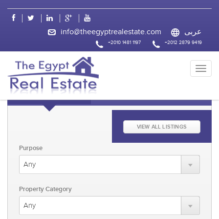
css
info@theegyptrealestate.com
عربى
+2010 1481 1197
+2012 2879 9419
KEYWORD FAST SEARCH
ADVANCED SEARCH
VIEW ALL LISTINGS
Purpose
Property Category