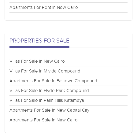
Apartments For Rent In New Cairo
PROPERTIES FOR SALE
Villas For Sale In New Cairo
Villas For Sale In Mivida Compound
Apartments For Sale In Eastown Compound
Villas For Sale In Hyde Park Compound
Villas For Sale In Palm Hills Katameya
Apartments For Sale In New Capital City
Apartments For Sale In New Cairo