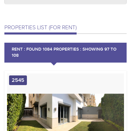
PROPERTIES LIST (FOR RENT)
RENT : FOUND 1084 PROPERTIES : SHOWING 97 TO
108
2545