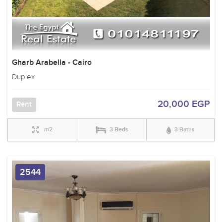
Gharb Arabella - Cairo
Duplex
20,000 EGP
Rent
m2
3 Beds
3 Baths
2544