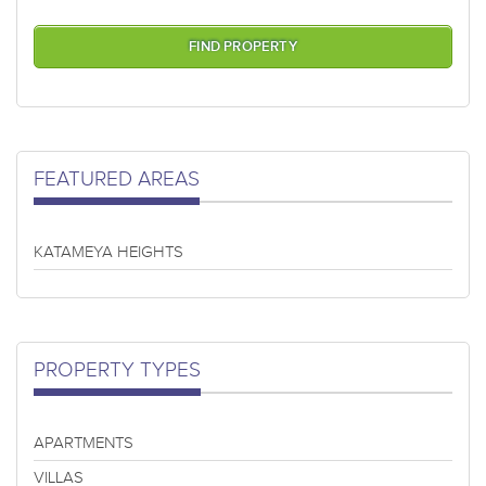
FEATURED AREAS
KATAMEYA HEIGHTS
PROPERTY TYPES
APARTMENTS
VILLAS