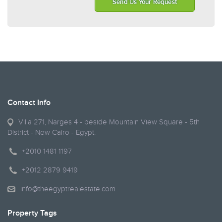
Send Us Your Request
Contact Info
Villa 271, Narges 4 - beside Mountain View Square - 5th
District - New Cairo - Egypt.
+2010 1481 1197
+2012 2879 9419
info@theegyptrealestate.com
Property Tags