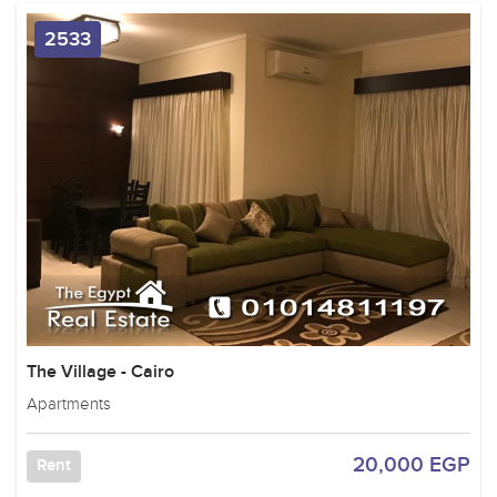
2533
The Village - Cairo
Apartments
20,000 EGP
Rent