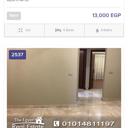
13,000 EGP
Rent
m2
5 Beds
4 Baths
2537