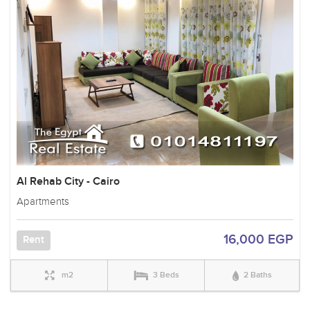
Al Rehab City - Cairo
Apartments
16,000 EGP
Rent
m2
3 Beds
2 Baths