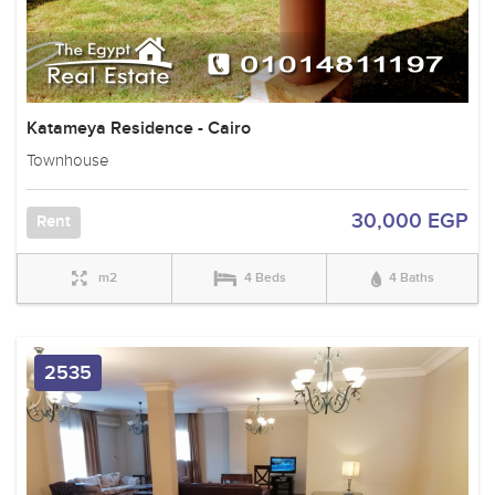
Katameya Residence - Cairo
Townhouse
30,000 EGP
Rent
m2
4 Beds
4 Baths
2535