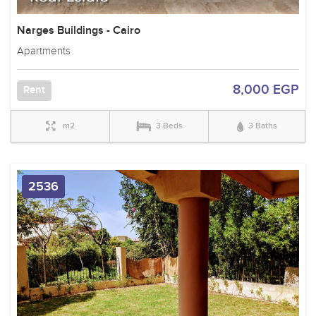
Narges Buildings - Cairo
Apartments
8,000 EGP
Rent
m2
3 Beds
3 Baths
2536