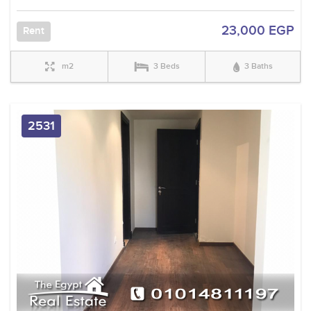
23,000 EGP
Rent
m2
3 Beds
3 Baths
2531