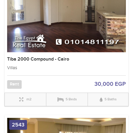
Tiba 2000 Compound - Cairo
Villas
30,000 EGP
Rent
m2
5 Beds
5 Baths
2543