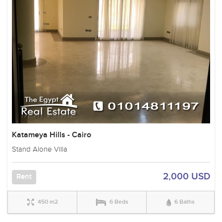
Katameya Hills - Cairo
Stand Alone Villa
2,000 USD
Rent
450 m2
6 Beds
6 Baths