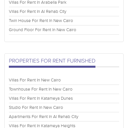
Villas For Rent In Arabella Park
Villas For Rent In Al Rehab City
Twin House For Rent In New Cairo
Ground Floor For Rent In New Cairo
PROPERTIES FOR RENT FURNISHED
Villas For Rent In New Cairo
Townhouse For Rent In New Cairo
Villas For Rent In Katameya Dunes
Studio For Rent In New Cairo
Apartments For Rent In Al Rehab City
Villas For Rent In Katameya Heights