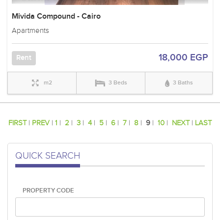
Mivida Compound - Cairo
Apartments
18,000 EGP
Rent
m2
3 Beds
3 Baths
FIRST
|
PREV
|
1
|
2
|
3
|
4
|
5
|
6
|
7
|
8
|
9
|
10
|
NEXT
|
LAST
QUICK SEARCH
PROPERTY CODE