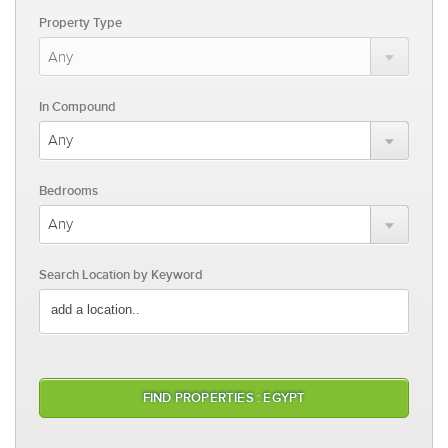
Property Type
In Compound
Bedrooms
Search Location by Keyword