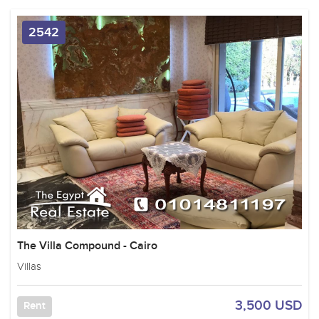
2542
The Villa Compound - Cairo
Villas
3,500 USD
Rent