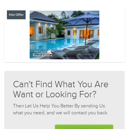
Hot Offer
Can't Find What You Are
Want or Looking For?
Then Let Us Help You Better By sending Us
what you need, and we will contact you back.