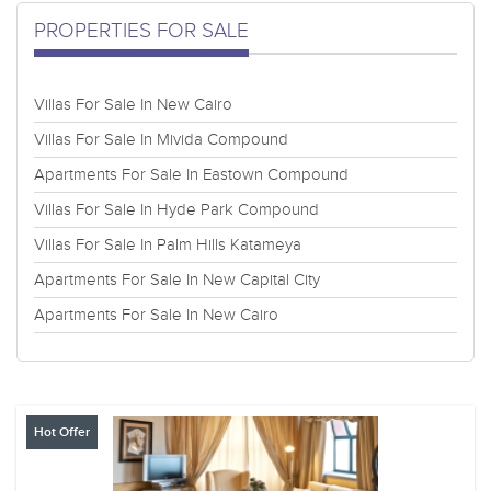
PROPERTIES FOR SALE
Villas For Sale In New Cairo
Villas For Sale In Mivida Compound
Apartments For Sale In Eastown Compound
Villas For Sale In Hyde Park Compound
Villas For Sale In Palm Hills Katameya
Apartments For Sale In New Capital City
Apartments For Sale In New Cairo
Hot Offer