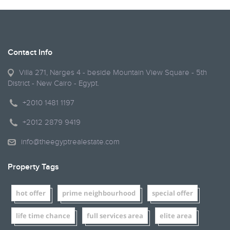
Contact Info
Villa 271, Narges 4 - beside Mountain View Square - 5th
District - New Cairo - Egypt.
+2010 1481 1197
+2012 2879 9419
info@theegyptrealestate.com
Property Tags
hot offer
prime neighbourhood
special offer
life time chance
full services area
elite area