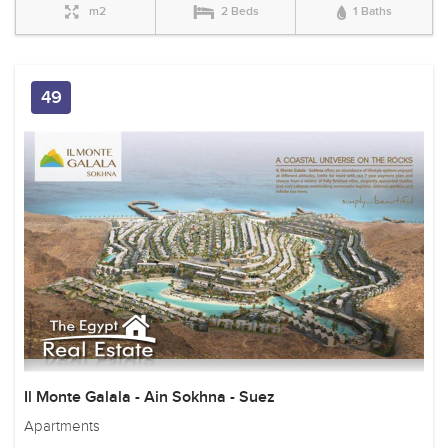
m2
2 Beds
1 Baths
49
Il Monte Galala - Ain Sokhna - Suez
Apartments