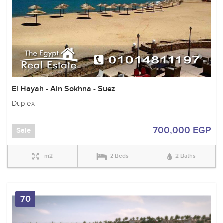
El Hayah - Ain Sokhna - Suez
Duplex
700,000 EGP
Sale
m2
2 Beds
2 Baths
70