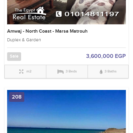
Amwaj - North Coast - Marsa Matrouh
Duplex & Garden
3,600,000 EGP
Sale
m2
3 Beds
3 Baths
208