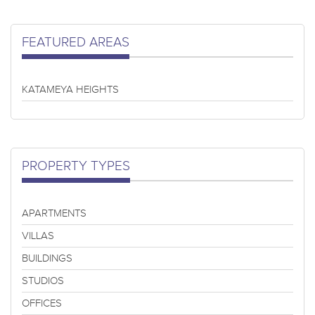
FEATURED AREAS
KATAMEYA HEIGHTS
PROPERTY TYPES
APARTMENTS
VILLAS
BUILDINGS
STUDIOS
OFFICES