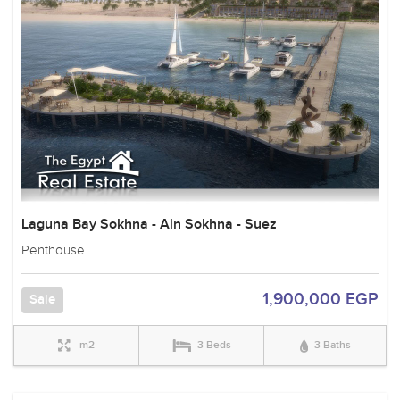
Laguna Bay Sokhna - Ain Sokhna - Suez
Penthouse
1,900,000 EGP
Sale
m2
3 Beds
3 Baths