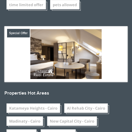
time limited offer
pets allowed
Special Offer
Properties Hot Areas
Katameya Heights - Cairo
Al Rehab City - Cairo
Madinaty - Cairo
New Capital City - Cairo