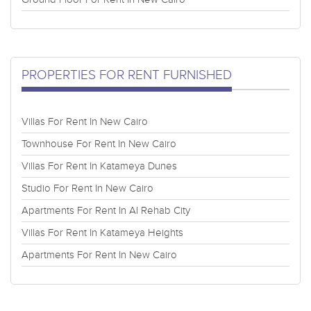
PROPERTIES FOR RENT FURNISHED
Villas For Rent In New Cairo
Townhouse For Rent In New Cairo
Villas For Rent In Katameya Dunes
Studio For Rent In New Cairo
Apartments For Rent In Al Rehab City
Villas For Rent In Katameya Heights
Apartments For Rent In New Cairo