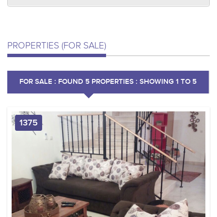
PROPERTIES (FOR SALE)
FOR SALE : FOUND 5 PROPERTIES : SHOWING 1 TO 5
1375