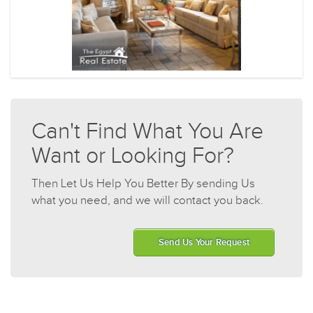
Can't Find What You Are
Want or Looking For?
Then Let Us Help You Better By sending Us
what you need, and we will contact you back.
Send Us Your Request