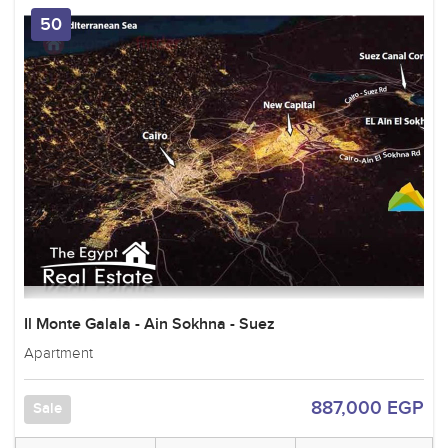
50
Il Monte Galala - Ain Sokhna - Suez
Apartment
887,000 EGP
Sale