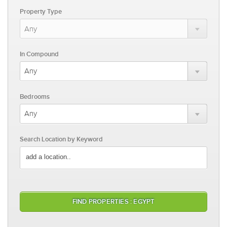
Property Type
In Compound
Bedrooms
Search Location by Keyword