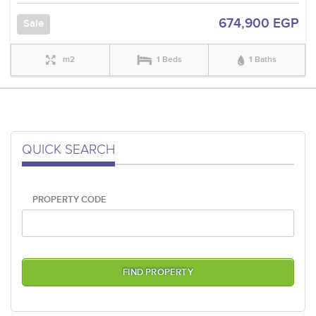
674,900 EGP
Sale
m2
1 Beds
1 Baths
QUICK SEARCH
PROPERTY CODE