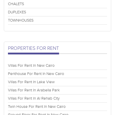
CHALETS
DUPLEXES
TOWNHOUSES
PROPERTIES FOR RENT
Villas For Rent In New Cairo
Penthouse For Rent In New Cairo
Villas For Rent In Lake View
Villas For Rent In Arabella Park
Villas For Rent In Al Rehab City
Twin House For Rent In New Cairo
Ground Floor For Rent In New Cairo