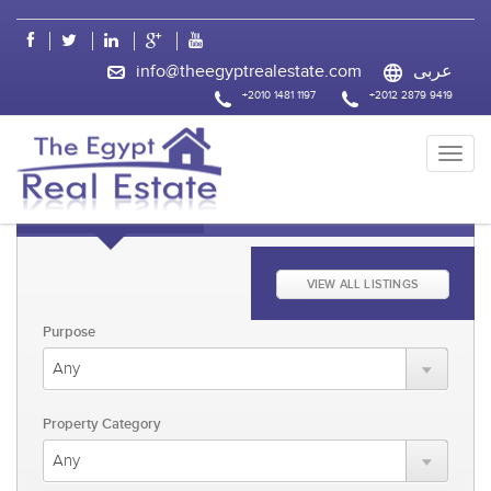
css
info@theegyptrealestate.com
عربى
+2010 1481 1197
+2012 2879 9419
KEYWORD FAST SEARCH
ADVANCED SEARCH
VIEW ALL LISTINGS
Purpose
Property Category