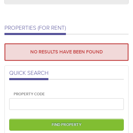
PROPERTIES (FOR RENT)
NO RESULTS HAVE BEEN FOUND
QUICK SEARCH
PROPERTY CODE