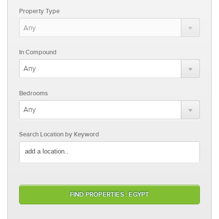
Property Type
In Compound
Bedrooms
Search Location by Keyword