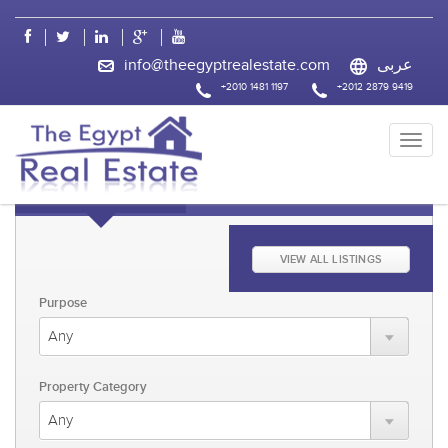
css
info@theegyptrealestate.com
عربى
+2010 1481 1197
+2012 2879 9419
KEYWORD FAST SEARCH
ADVANCED SEARCH
VIEW ALL LISTINGS
Purpose
Property Category