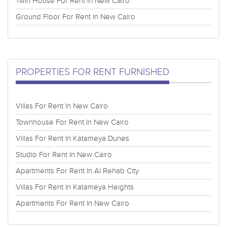
Twin House For Rent In New Cairo
Ground Floor For Rent In New Cairo
PROPERTIES FOR RENT FURNISHED
Villas For Rent In New Cairo
Townhouse For Rent In New Cairo
Villas For Rent In Katameya Dunes
Studio For Rent In New Cairo
Apartments For Rent In Al Rehab City
Villas For Rent In Katameya Heights
Apartments For Rent In New Cairo